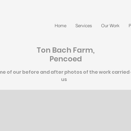
Home
Services
Our Work
P
Ton Bach Farm,
Pencoed
e of our before and after photos of the work carried
us