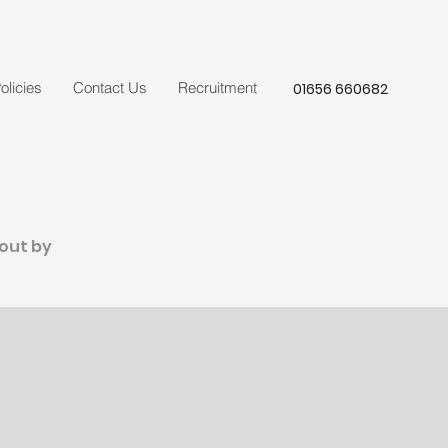
olicies
Contact Us
Recruitment
01656 660682
 out by