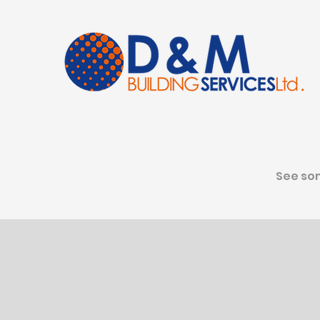
See som